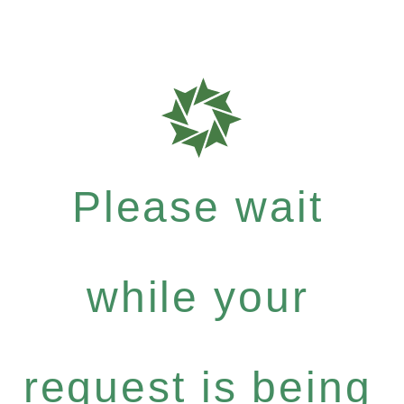
Please wait
while your
request is being