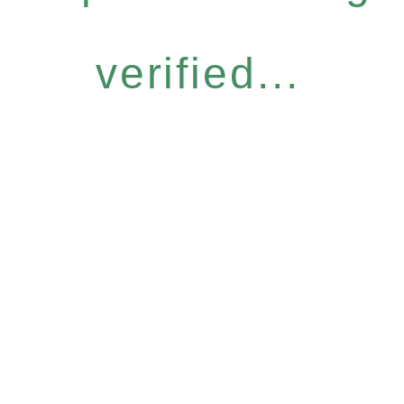
verified...